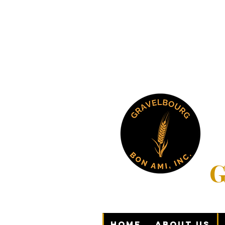
G
Home
About Us