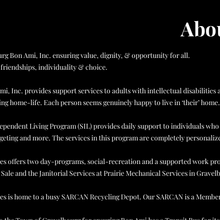
Abou
rg Bon Ami, Inc. ensuring value, dignity, & opportunity for all.
friendships, individuality & choice.
i, Inc. provides support services to adults with intellectual disabiliti
ng home-life. Each person seems genuinely happy to live in ‘their’ home.
pendent Living Program (SIL) provides daily support to individuals who l
eting and more. The services in this program are completely personalized
ies offers two day-programs, social-recreation and a supported work progr
Sale and the Janitorial Services at Prairie Mechanical Services in Gravel
ries is home to a busy SARCAN Recycling Depot. Our SARCAN is a Membe