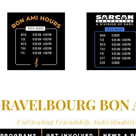
RAVELBOURG BON A
Cultivating Friendship, Individualit
Programs
Get Involved
News & 