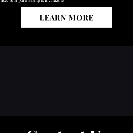
use. Your partnership is invaluable
LEARN MORE