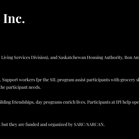
 Inc.
ity Living Services Division), and Saskatchewan Housing Authority, Bon A
. Support workers fpr the SIL program assist participants with grocery 
the participant needs.
lding friendships, day programs enrich lives. Participants at IPI help op
ly, but they are funded and organized by SARC/SARCAN.