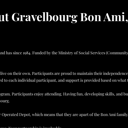
t Gravelbourg Bon Ami,
es and has since 1984. Funded by the Ministry of Social Services (Commun
ive on their own. Participants are proud to maintain their independence
 to each individual participant, and support is provided based on what 
am. Participants enjoy attending. Having fun, developing skills, and bui
bourg.
r Operated Depot, which means that they are apart of the Bon Ami fami