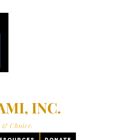
MI, INC.
y & Choice.
Resources
Donate