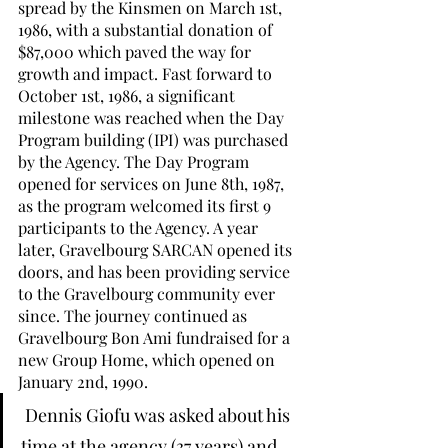
spread by the Kinsmen on March 1st, 
1986, with a substantial donation of 
$87,000 which paved the way for 
growth and impact. Fast forward to 
October 1st, 1986, a significant 
milestone was reached when the Day 
Program building (IPI) was purchased 
by the Agency. The Day Program 
opened for services on June 8th, 1987, 
as the program welcomed its first 9 
participants to the Agency. A year 
later, Gravelbourg SARCAN opened its 
doors, and has been providing service 
to the Gravelbourg community ever 
since. The journey continued as 
Gravelbourg Bon Ami fundraised for a 
new Group Home, which opened on 
January 2nd, 1990.
 Dennis Giofu was asked about his 
time at the agency (37 years) and 