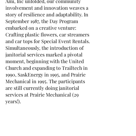
Ami, Inc unfolded, our community 
involvement and innovation weaves a 
story of resilience and adaptability. In 
September 1987, the Day Program 
embarked on a creative venture: 
Crafting plastic flowers, car streamers 
and car tops for Special Event Rentals. 
Simultaneously, the introduction of 
janitorial services marked a pivotal 
moment, beginning with the United 
Church and expanding to Trailtech in 
1990, SaskEnergy in 1995, and Prairie 
Mechanical in 1995. The participants 
are still currently doing janitorial 
services at Prairie Mechanical (29 
years!). 