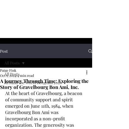
Post
All Posts
Paige Fink
All Posts
Oct 1, 2024
4 min read
A Journey Through Time: Exploring the
Around the World Program 2026
Story of Gravelbourg Bon Ami, Inc.
At the heart of Gravelbourg, a beacon 
of community support and spirit 
emerged on June 11th, 1984, when 
Gravelbourg Bon Ami was 
incorporated as a non-profit 
organization. The generosity was 