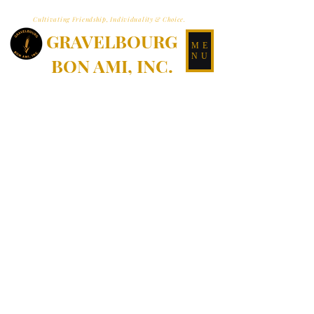
Cultivating Friendship, Individuality & Choice.
GRAVELBOURG
ME
NU
BON AMI, INC.