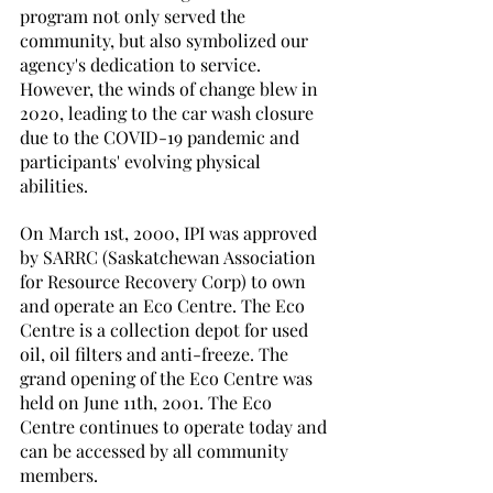
program not only served the 
community, but also symbolized our 
agency's dedication to service. 
However, the winds of change blew in 
2020, leading to the car wash closure 
due to the COVID-19 pandemic and 
participants' evolving physical 
abilities. 
On March 1st, 2000, IPI was approved 
by SARRC (Saskatchewan Association 
for Resource Recovery Corp) to own 
and operate an Eco Centre. The Eco 
Centre is a collection depot for used 
oil, oil filters and anti-freeze. The 
grand opening of the Eco Centre was 
held on June 11th, 2001. The Eco 
Centre continues to operate today and 
can be accessed by all community 
members. 