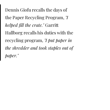
Dennis Giofu recalls the days of 
the Paper Recycling Program, 
"I 
helped fill the crate." 
Garritt 
Hallborg recalls his duties with the 
recycling program, 
"I put paper in 
the shredder and took staples out of 
paper." 