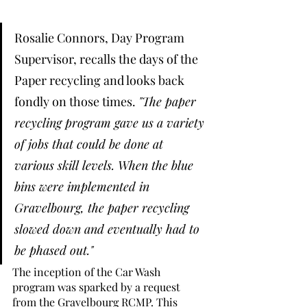
Rosalie Connors, Day Program 
Supervisor, recalls the days of the 
Paper recycling and looks back 
fondly on those times. 
"The paper 
recycling program gave us a variety 
of jobs that could be done at 
various skill levels. When the blue 
bins were implemented in 
Gravelbourg, the paper recycling 
slowed down and eventually had to 
be phased out."
The inception of the Car Wash 
program was sparked by a request 
from the Gravelbourg RCMP. This 