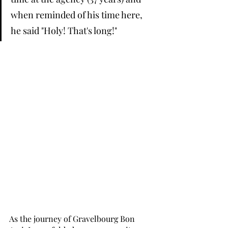
when reminded of his time here, 
he said "Holy! That's long!" 
As the journey of Gravelbourg Bon 