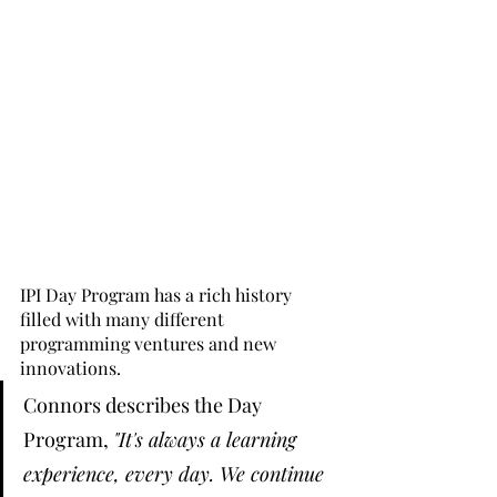
IPI Day Program has a rich history 
filled with many different 
programming ventures and new 
innovations. 
Connors describes the Day 
Program, 
"It's always a learning 
experience, every day. We continue 