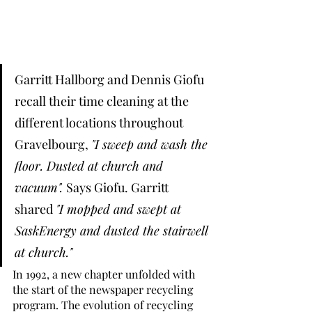
Garritt Hallborg and Dennis Giofu 
recall their time cleaning at the 
different locations throughout 
Gravelbourg, 
"I sweep and wash the 
floor. Dusted at church and 
vacuum". 
Says Giofu. Garritt 
shared 
"I mopped and swept at 
SaskEnergy and dusted the stairwell 
at church." 
In 1992, a new chapter unfolded with 
the start of the newspaper recycling 
program. The evolution of recycling 