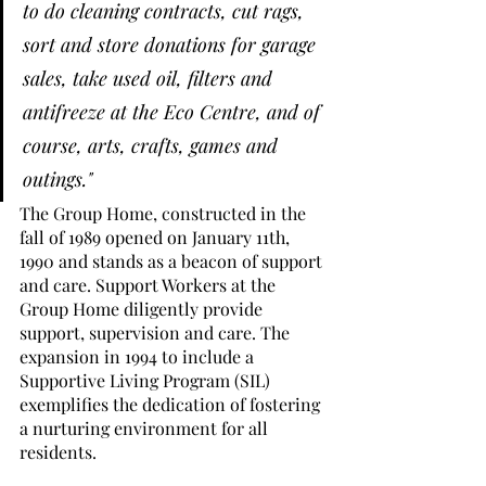
to do cleaning contracts, cut rags, 
sort and store donations for garage 
sales, take used oil, filters and 
antifreeze at the Eco Centre, and of 
course, arts, crafts, games and 
outings."
The Group Home, constructed in the 
fall of 1989 opened on January 11th, 
1990 and stands as a beacon of support 
and care. Support Workers at the 
Group Home diligently provide 
support, supervision and care. The 
expansion in 1994 to include a 
Supportive Living Program (SIL) 
exemplifies the dedication of fostering 
a nurturing environment for all 
residents. 