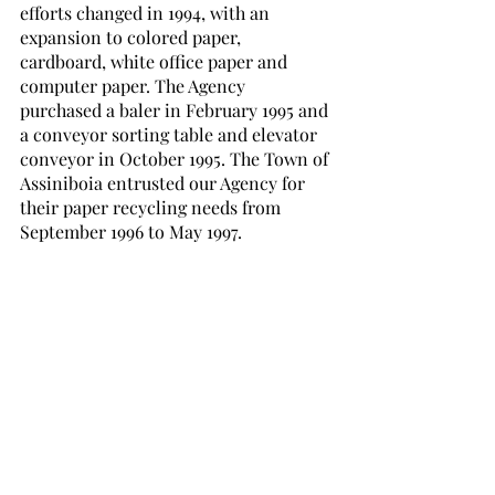
efforts changed in 1994, with an 
expansion to colored paper, 
cardboard, white office paper and 
computer paper. The Agency 
purchased a baler in February 1995 and 
a conveyor sorting table and elevator 
conveyor in October 1995. The Town of 
Assiniboia entrusted our Agency for 
their paper recycling needs from 
September 1996 to May 1997. 