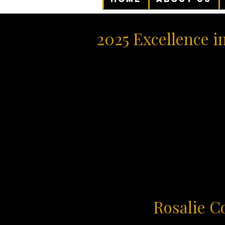
2025 Excellence i
Rosalie C