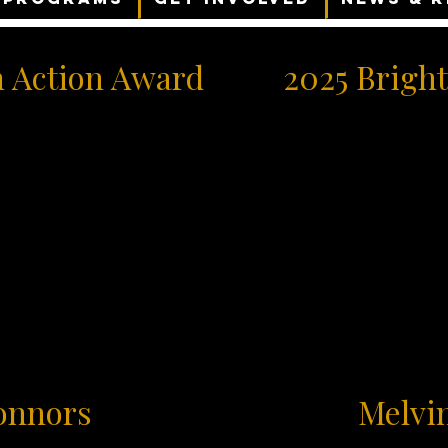
n Action Award
2025 Bright
onnors
Melvi