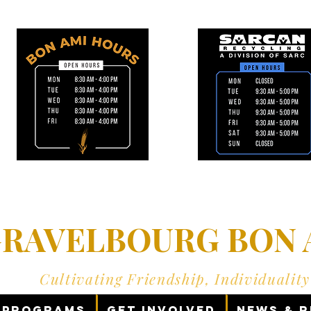
RAVELBOURG BON A
Cultivating Friendship, Individualit
Programs
Get Involved
News & 