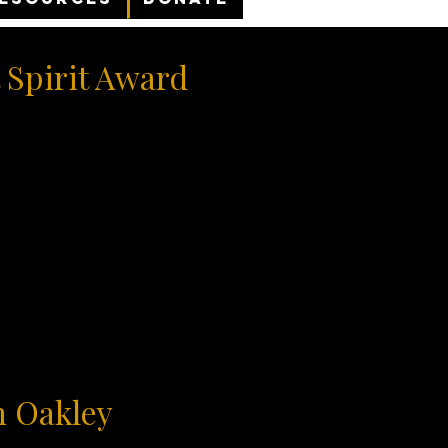
 Spirit Award
n Oakley