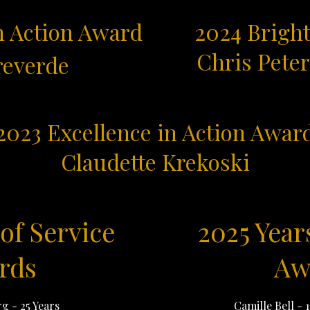
n Action Award
2024 Bright
Chris Pete
reverde
2023 Excellence in Action Awar
Claudette Krekoski
of Service
2025 Year
rds
Aw
rg - 25 Years
Camille Bell - 