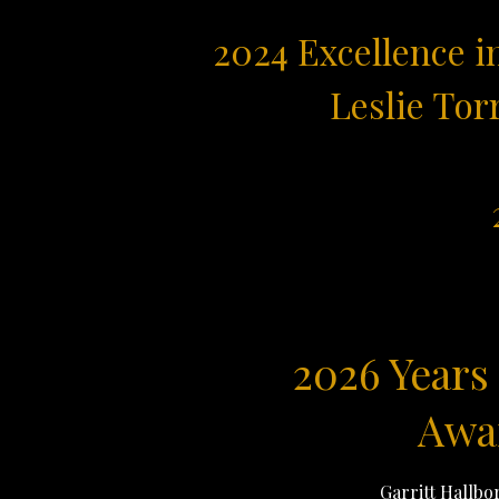
2024 Excellence i
Leslie Tor
2026 Years 
Awa
Garritt Hallbo