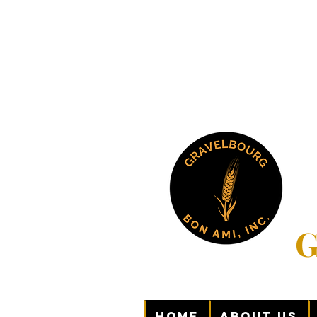
G
Home
About Us