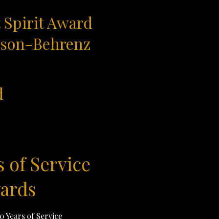
 Spirit Award
rson-Behrenz
d
s of Service
ards
10 Years of Service