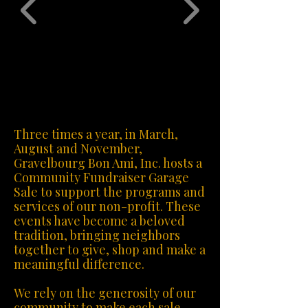
Three times a year, in March,
August and November,
Gravelbourg Bon Ami, Inc. hosts a
Community Fundraiser Garage
Sale to support the programs and
services of our non-profit. These
events have become a beloved
tradition, bringing neighbors
together to give, shop and make a
meaningful difference.
We rely on the generosity of our
community to make each sale