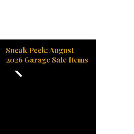
Sneak Peek: August
2026 Garage Sale Items