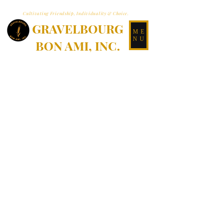
Cultivating Friendship, Individuality & Choice.
GRAVELBOURG
ME
NU
BON AMI, INC.