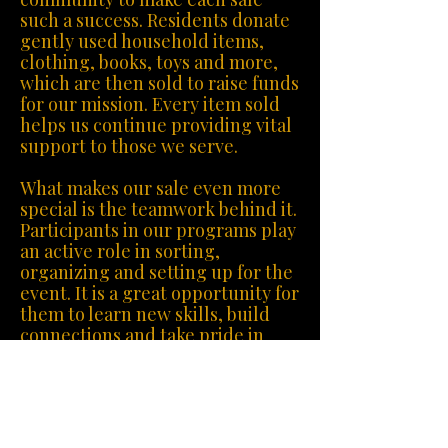
such a success. Residents donate
gently used household items,
clothing, books, toys and more,
which are then sold to raise funds
for our mission. Every item sold
helps us continue providing vital
support to those we serve.
What makes our sale even more
special is the teamwork behind it.
Participants in our programs play
an active role in sorting,
organizing and setting up for the
event. It is a great opportunity for
them to learn new skills, build
connections and take pride in
contributing to the success of the
fundraiser.
Each sale not only helps us
sustain our organization